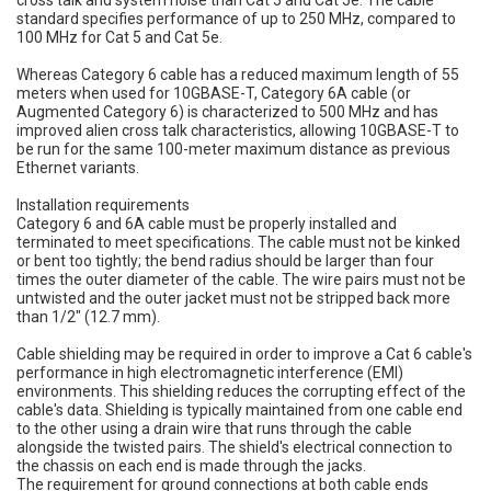
cross talk and system noise than Cat 5 and Cat 5e. The cable
standard specifies performance of up to 250 MHz, compared to
100 MHz for Cat 5 and Cat 5e.
Whereas Category 6 cable has a reduced maximum length of 55
meters when used for 10GBASE-T, Category 6A cable (or
Augmented Category 6) is characterized to 500 MHz and has
improved alien cross talk characteristics, allowing 10GBASE-T to
be run for the same 100-meter maximum distance as previous
Ethernet variants.
Installation requirements
Category 6 and 6A cable must be properly installed and
terminated to meet specifications. The cable must not be kinked
or bent too tightly; the bend radius should be larger than four
times the outer diameter of the cable. The wire pairs must not be
untwisted and the outer jacket must not be stripped back more
than 1/2" (12.7 mm).
Cable shielding may be required in order to improve a Cat 6 cable's
performance in high electromagnetic interference (EMI)
environments. This shielding reduces the corrupting effect of the
cable's data. Shielding is typically maintained from one cable end
to the other using a drain wire that runs through the cable
alongside the twisted pairs. The shield's electrical connection to
the chassis on each end is made through the jacks.
The requirement for ground connections at both cable ends