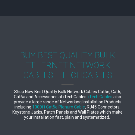
BUY BEST QUALITY BULK
ETHERNET NETWORK
CABLES | ITECHCABLES
Shop Now Best Quality Bulk Network Cables Cat5e, Cat6,
Cat6a and Accessories at iTechCables.
iTech Cables
also
provide a large range of Networking Installation Products
including
1000ft Cat5e Plenum Cable
, RJ45 Connectors,
Keystone Jacks, Patch Panels and Wall Plates which make
your installation fast, plain and systematized.