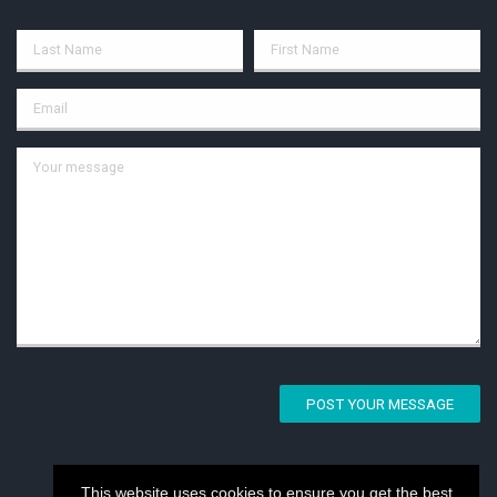
POST YOUR MESSAGE
This website uses cookies to ensure you get the best