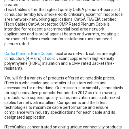
created.
iTech Cables offer the highest quality Cat6A plenum 4-pair solid
conductor terribly low smoke RoHS criticism jacket for indoor local
area network networking applications. Cat6A TIA/EIA certified.
iTech Cables Cat6A protected CMP Rated Plenum Cable is
intended for residential/commercial local area network
applications and is proof against hearth and warmth, creating it
the most effective resolution for installation runs that need
plenum rated.
Cat6a Plenum Bare Copper
local area network cables are eight
conductors (4-Pairs) of solid vacant copper with high-density
polyethylene (HDPE) insulation and a CMP rated Jacket (fire-
resistant).
You will find a variety of products offered at incredible prices.
iTech is a wholesaler and a retailer of custom cables and
accessories for networking. Our mission is to simplify connectivity
through innovative products. Founded in 2012 as iTech having
products with superior quality, value, innovation and customized
cables for network installers. Components and the latest
technologies to maximize cable performance and ensure
compliance with industry specifications for each cable and its
designated application.
iTechCables concentrated on giving unique connectivity products