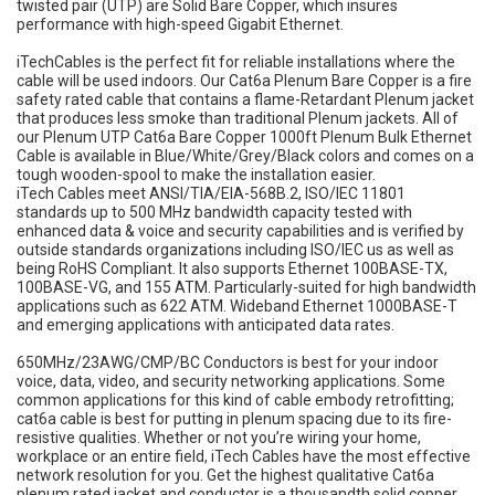
twisted pair (UTP) are Solid Bare Copper, which insures
performance with high-speed Gigabit Ethernet.
iTechCables is the perfect fit for reliable installations where the
cable will be used indoors. Our Cat6a Plenum Bare Copper is a fire
safety rated cable that contains a flame-Retardant Plenum jacket
that produces less smoke than traditional Plenum jackets. All of
our Plenum UTP Cat6a Bare Copper 1000ft Plenum Bulk Ethernet
Cable is available in Blue/White/Grey/Black colors and comes on a
tough wooden-spool to make the installation easier.
iTech Cables meet ANSI/TIA/EIA-568B.2, ISO/IEC 11801
standards up to 500 MHz bandwidth capacity tested with
enhanced data & voice and security capabilities and is verified by
outside standards organizations including ISO/IEC us as well as
being RoHS Compliant. It also supports Ethernet 100BASE-TX,
100BASE-VG, and 155 ATM. Particularly-suited for high bandwidth
applications such as 622 ATM. Wideband Ethernet 1000BASE-T
and emerging applications with anticipated data rates.
650MHz/23AWG/CMP/BC Conductors is best for your indoor
voice, data, video, and security networking applications. Some
common applications for this kind of cable embody retrofitting;
cat6a cable is best for putting in plenum spacing due to its fire-
resistive qualities. Whether or not you’re wiring your home,
workplace or an entire field, iTech Cables have the most effective
network resolution for you. Get the highest qualitative Cat6a
plenum rated jacket and conductor is a thousandth solid copper