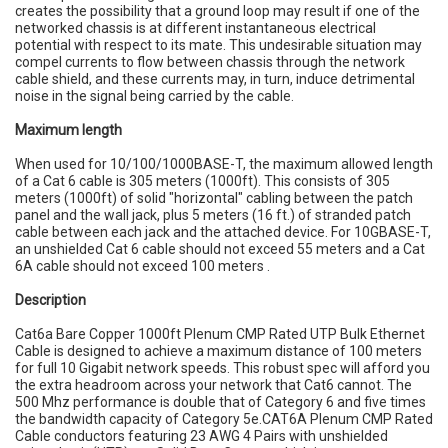
creates the possibility that a ground loop may result if one of the
networked chassis is at different instantaneous electrical
potential with respect to its mate. This undesirable situation may
compel currents to flow between chassis through the network
cable shield, and these currents may, in turn, induce detrimental
noise in the signal being carried by the cable.
Maximum length
When used for 10/100/1000BASE-T, the maximum allowed length
of a Cat 6 cable is 305 meters (1000ft). This consists of 305
meters (1000ft) of solid "horizontal" cabling between the patch
panel and the wall jack, plus 5 meters (16 ft.) of stranded patch
cable between each jack and the attached device. For 10GBASE-T,
an unshielded Cat 6 cable should not exceed 55 meters and a Cat
6A cable should not exceed 100 meters .
Description
Cat6a Bare Copper 1000ft Plenum CMP Rated UTP Bulk Ethernet
Cable is designed to achieve a maximum distance of 100 meters
for full 10 Gigabit network speeds. This robust spec will afford you
the extra headroom across your network that Cat6 cannot. The
500 Mhz performance is double that of Category 6 and five times
the bandwidth capacity of Category 5e.CAT6A Plenum CMP Rated
Cable conductors featuring 23 AWG 4 Pairs with unshielded