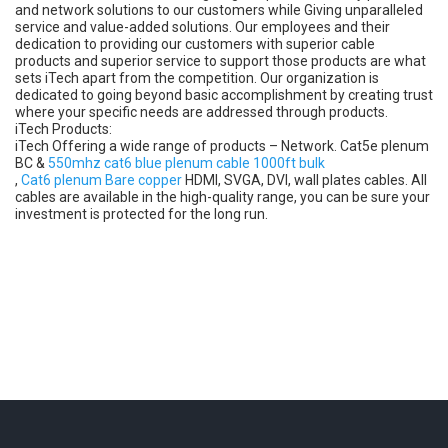
and network solutions to our customers while Giving unparalleled
service and value-added solutions. Our employees and their
dedication to providing our customers with superior cable
products and superior service to support those products are what
sets iTech apart from the competition. Our organization is
dedicated to going beyond basic accomplishment by creating trust
where your specific needs are addressed through products.
iTech Products:
iTech Offering a wide range of products – Network. Cat5e plenum
BC &
550mhz cat6 blue plenum cable 1000ft bulk
,
Cat6 plenum Bare copper
HDMI, SVGA, DVI, wall plates cables. All
cables are available in the high-quality range, you can be sure your
investment is protected for the long run.