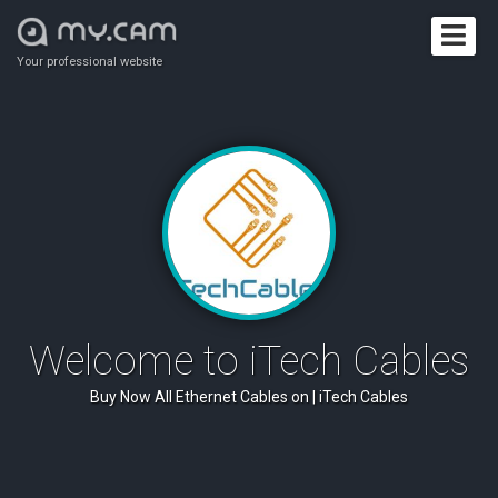
Your professional website
Welcome to iTech Cables
Buy Now All Ethernet Cables on | iTech Cables