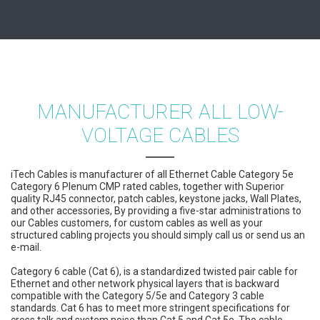
MANUFACTURER ALL LOW-
VOLTAGE CABLES
iTech Cables is manufacturer of all Ethernet Cable Category 5e
Category 6 Plenum CMP rated cables, together with Superior
quality RJ45 connector, patch cables, keystone jacks, Wall Plates,
and other accessories, By providing a five-star administrations to
our Cables customers, for custom cables as well as your
structured cabling projects you should simply call us or send us an
e-mail.
Category 6 cable (Cat 6), is a standardized twisted pair cable for
Ethernet and other network physical layers that is backward
compatible with the Category 5/5e and Category 3 cable
standards. Cat 6 has to meet more stringent specifications for